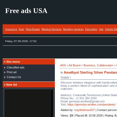
Free ads USA
Insurance
Auto
Real Estate
Medical Services
Banking services
Education
Job
Interior D
Friday, 07.08.2026, 17:02
»
Site menu
ADS
»
Ad Board
»
Business, Collaboration
»
Classified ads
Amethyst Sterling Silver Pendan
Post ad
Contact Us
Supply |
Discover timeless elegance with handcrafted 
»
New Ad
bring a perfect blend of sophistication and 
collection.
Address: Cookeville,Tennessee,United Stat
Phone No.: +1 931 284 1034
Email: gemsbycaroline@gmail.com
Visit:
https://gemsbycaroline.com/pendants/
Added by
:
mayfieldmax837
|
Contact person
Views
:
23
|
Placed till
: 19.06.2026 |
Rating
:
0