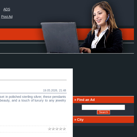
ADS
Post Ad
19.05.2026, 21:48
t in polished sterling silver, these pendants
»
Find an Ad
 beauty, and a touch of luxury to any jewelry
»
Сity