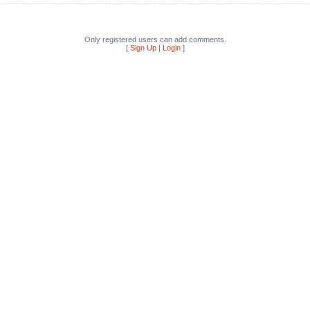
Only registered users can add comments.
[
Sign Up
|
Login
]