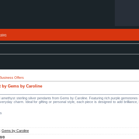
esign
Business Offers
t by Gems by Caroline
amethyst sterling silver pendants from Gems by Caroline. Featuring rich purple gemstones se
everyday charm. Ideal for gifting or personal style, each piece is designed to add brilliance,
es
:
Gems by Caroline
.0
/
0