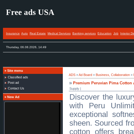
Free ads USA
Insurance
Auto
Real Estate
Medical Services
Banking services
Education
Job
Interior D
Thursday, 06.08.2026, 14:49
»
Site menu
ADS
»
Ad Board
»
Business, Collaboration
»
Classified ads
Premium Peruvian Pima Cotton A
Post ad
Contact Us
Supply |
Discover the luxur
»
New Ad
with Peru Unlimi
exceptional softne
sheen. Sourced fro
cotton offers bre