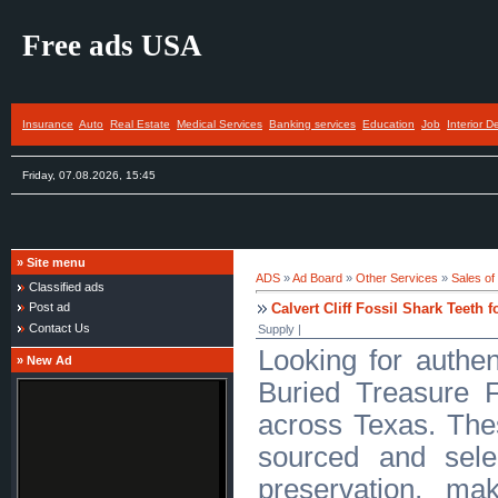
Free ads USA
Insurance
Auto
Real Estate
Medical Services
Banking services
Education
Job
Interior D
Friday, 07.08.2026, 15:45
»
Site menu
ADS
»
Ad Board
»
Other Services
»
Sales of
Classified ads
Calvert Cliff Fossil Shark Teeth f
Post ad
Contact Us
Supply |
Looking for authent
»
New Ad
Buried Treasure F
across Texas. The
sourced and sele
preservation, ma