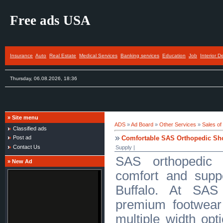
Free ads USA
Insurance
Auto
Real Estate
Medical Services
Banking services
Education
Job
Interior D
Thursday, 06.08.2026, 18:36
»
Site menu
ADS
»
Ad Board
»
Other Services
»
Sales of
Classified ads
Comfortable SAS Orthopedic Sho
Post ad
Contact Us
Supply |
SAS orthopedic 
»
New Ad
comfort and supp
Buffalo. At SAS
premium footwear
multiple width opti