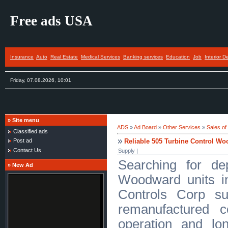
Free ads USA
Insurance
Auto
Real Estate
Medical Services
Banking services
Education
Job
Interior D
Friday, 07.08.2026, 10:01
»
Site menu
ADS
»
Ad Board
»
Other Services
»
Sales of
Classified ads
Reliable 505 Turbine Control Wo
Post ad
Contact Us
Supply |
Searching for de
»
New Ad
Woodward units i
Controls Corp su
remanufactured co
operation and lon