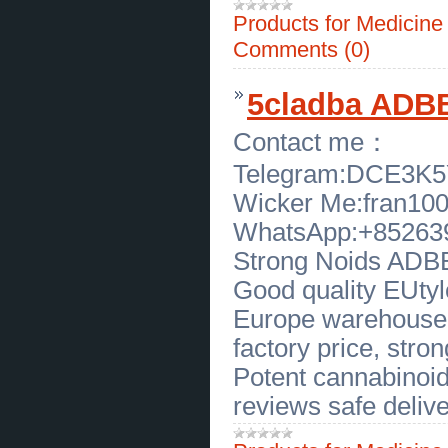
Authentic Specimens Available
(
0
)
Products for Medicin
[20.04.2026]
[
Sales of Products
]
Rare 7 Inch Megalodon Tooth for
Comments (0)
Sale in Texas Premium Fossil
Collectible
(
0
)
[17.04.2026]
[
Sales of Products
]
5cladba ADBB
High Quality 505 Turbine Control
Woodward Available in New Jersey
(
0
)
Contact me：
[17.04.2026]
[
Business Offers
]
Wholesale Sterling Silver Pendants
Telegram:DCE3K
- Gems by Caroline
(
0
)
[16.04.2026]
[
Business Offers
]
Wicker Me:fran10
Garage Floor Repair Brooklyn Park
- Great Garage Floors Experts
(
0
)
WhatsApp:+85263
[16.04.2026]
[
Business Offers
]
Reliable Opinion Trading Platform
Strong Noids ADBB,
Development Company — Free
Consultation Today
(
0
)
Good quality EUtylo
[15.04.2026]
[
Business Offers
]
Authentic Thai Cooking School in
Europe warehouse, 
Huntsville, AL
(
0
)
[15.04.2026]
[
Sales of Products
]
factory price, strong
Affordable Used Commercial
Convection Oven for Sale in
Potent cannabinoid
Massachusetts
(
0
)
reviews safe delive
[15.04.2026]
[
Sales of Products
]
Reliable Used Commercial Oven
for Bakery in Massachusetts
(
0
)
[15.04.2026]
[
Sales of Products
]