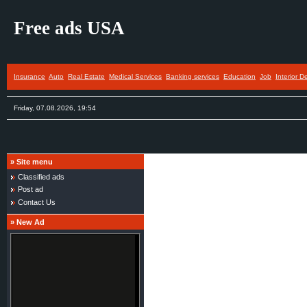
Free ads USA
Insurance
Auto
Real Estate
Medical Services
Banking services
Education
Job
Interior D
Friday, 07.08.2026, 19:54
»
Site menu
Classified ads
Post ad
Contact Us
»
New Ad