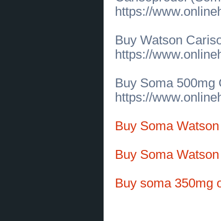
for Timeless Comfort
(
0
)
https://www.onlin
[19.06.2026]
[
Customs Services
]
Online Couples Therapy in
California for Stronger
Relationships
(
0
)
Buy Watson Caris
[19.06.2026]
[
Business Offers
]
Premium Baby Alpaca Sweaters for
https://www.onlin
Timeless Comfort and Style
(
0
)
[19.06.2026]
[
Business Offers
]
Premium Pima Pique Polos by Peru
Unlimited Corp
(
0
)
Buy Soma 500mg On
[19.06.2026]
[
Customs Services
]
https://www.onlin
IS200VAICH1D Control Board
Solutions in New Jersey
(
0
)
[19.06.2026]
[
Customs Services
]
IS200VAICH1D Control Board
Buy Soma Watson
Solutions in New Jersey
(
0
)
[19.06.2026]
[
Tools
]
Leading Silicone Rubber
Manufacturer in USA | Custom
Buy Soma Watson 
Rubber Solutions
(
0
)
[17.06.2026]
[
Sales of Products
]
Used Conveyor Pizza Oven for
Sale in Massachusetts
(
0
)
Buy soma 350mg o
[17.06.2026]
[
Customs Services
]
Premium Used Convection Ovens
for Sale Across Massachusetts
(
0
)
[16.06.2026]
[
Construction Materials and Equipment
]
Trusted Garage Floor Contractors for Durable