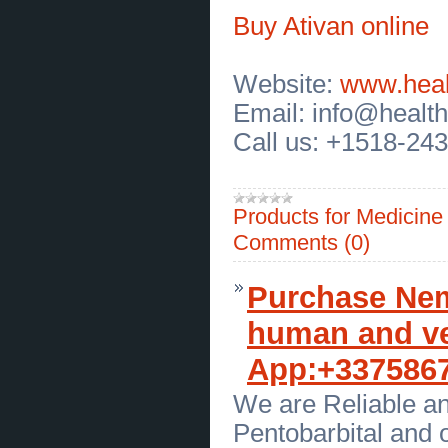
Best Orthodontic Clinic for Invisalign in Katy,
TX | Charm Dental Katy
(
0
)
Buy Ativan online
[08.07.2026]
[
Sales of Products
]
Turmeric Kombucha in Dubai for
Organic Wellness and Great Taste
Website:
www.heal
(
0
)
[08.07.2026]
[
Customs Services
]
Email: info@healt
Massage Therapy in West Linn
Oregon for Relaxation and
Call us: +1518-24
Wellness
(
0
)
[07.07.2026]
[
Customs Services
]
Best Face Painter in DC for
Amazing Parties and Special
Events
(
0
)
Products for Medicin
[07.07.2026]
[
Customs Services
]
Creative Balloons in Baltimore for
Comments (0)
Memorable Events and
Celebrations
(
0
)
[07.07.2026]
[
Repair of Motor Transport
]
Purchase Nemb
Trusted Semi Truck Oil Change in
Modesto for Long Lasting Care
(
0
)
[07.07.2026]
[
Customs Services
]
human and ve
Fuel Injector Cleaning Diesel Truck
in Modesto for Peak Performance
App:+337586
(
0
)
[06.07.2026]
[
Customs Services
]
Commercial Truck Repair in
We are Reliable an
Central Valley CA for Reliable Fleets
(
0
)
Pentobarbital and 
[06.07.2026]
[
Business Offers
]