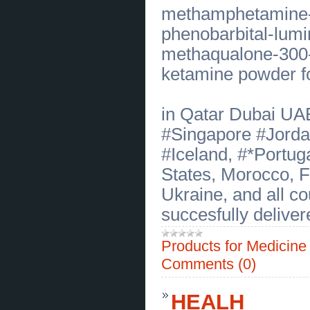
Trusted Hair Transplant in Miami
methamphetamine-o
Florida with Natural Results
(
0
)
[22.07.2026]
[
Business Offers
]
phenobarbital-lumin
Customized Hormone Therapy Los
Angeles for Better Health
(
0
)
methaqualone-300-
[22.07.2026]
[
Business Offers
]
ketamine powder fo
Integrative Autoimmune Disease
Treatment Bakersfield
(
0
)
[21.07.2026]
[
Sales of Products
]
Megalodon Shark Tooth for Sale in
in Qatar Dubai UA
Texas Premium Fossil Finds
(
0
)
[21.07.2026]
[
Sales of Products
]
#Singapore #Jorda
Premium Megalodon Tooth in North
Carolina for Collectors Today
(
0
)
#Iceland, #*Portug
[21.07.2026]
[
Financial Services
]
Reliable CPA Tax Service in New
States, Morocco, 
Jersey for Businesses and
Families
(
0
)
Ukraine, and all c
[20.07.2026]
[
Customs Services
]
505 Turbine Control Woodward
succesfully deliver
Reliable Parts and Fast Service
(
0
)
[20.07.2026]
[
Customs Services
]
Therapy for Children and Teens
Products for Medicin
Supporting Healthy Emotional
Growth
(
0
)
Comments (0)
[20.07.2026]
[
Customs Services
]
Filipino Birthday Catering in San
Diego Made with Heart Today
(
0
)
HEALH
[17.07.2026]
[
Business Offers
]