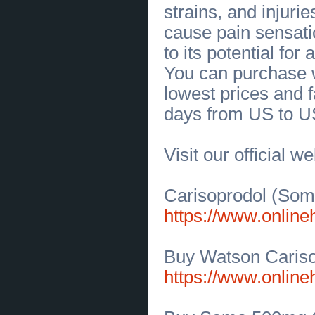
manufacturer in USA | Elastostar
strains, and injuri
Rubber Corporation
(
0
)
[02.07.2026]
[
Sales of Products
]
cause pain sensati
Find Quality SAS Womens Sandals
at SAS Shoes Buffalo
(
0
)
to its potential for
[02.07.2026]
[
Sales of Products
]
You can purchase w
Experience the Perfect Fit with SAS
Wide Shoes
(
0
)
lowest prices and f
[02.07.2026]
[
Business Offers
]
Olympia Circuit Overload &
days from US to U
Electrical Repair Experts
(
0
)
[02.07.2026]
[
Business Offers
]
Olympia Circuit Overload &
Electrical Repair Experts
(
0
)
Visit our official w
[02.07.2026]
[
Business Offers
]
Trusted Electrical Wiring Repair in
Olympia, WA
(
0
)
[02.07.2026]
[
Sales of Products
]
Carisoprodol (Soma
Premium Keto Electrolytes Powder
for Energy and Hydration
(
0
)
https://www.onlin
[02.07.2026]
[
Business Offers
]
Reliable Electrical Services for
Olympia Homes
(
0
)
Buy Watson Caris
[01.07.2026]
[
Business Offers
]
Electrical Installation Companies
https://www.onlin
Delivering Safe, Reliable Solutions
(
0
)
[01.07.2026]
[
Sales of Products
]
Find Motorcycle Accessories USA