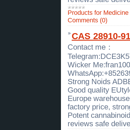
Best Treatment for Chronic Fatigue and
Adrenal Issues
(
0
)
Products for Medicin
[21.04.2026]
[
Customs Services
]
Book Hair Transplant Consultation
Comments (0)
Near Me in Florida With Expert
Team
(
0
)
[21.04.2026]
[
Customs Services
]
CAS 28910-91-
Book Hair Transplant Consultation
Near Me in Florida With Expert
Team
(
0
)
Contact me：
[20.04.2026]
[
Business Offers
]
Modern Functional Medicine Los
Telegram:DCE3K
Angeles by SOHO Integrative Care
(
0
)
Wicker Me:fran10
[20.04.2026]
[
Business Offers
]
Wholesale Sterling Silver Pendants
WhatsApp:+85263
- Gems by Caroline
(
0
)
[20.04.2026]
[
Financial Services
]
Strong Noids ADBB,
Trusted Tax Services in Jersey
City for Smart Financial Solutions
Good quality EUtylo
(
0
)
[20.04.2026]
[
Sales of Products
]
Europe warehouse, 
Calvert Cliff Fossil Shark Teeth for
Sale in Texas
(
0
)
factory price, strong
[20.04.2026]
[
Sales of Products
]
Potent cannabinoid
Authentic Carolina Beach Fossil
Shark Teeth Available Now
(
0
)
reviews safe delive
[20.04.2026]
[
Sales of Products
]
Find Kansas Fossils Online