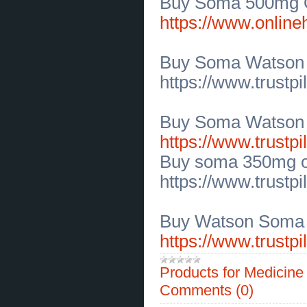
Buy Soma 500mg On
Online for Riders
(
0
)
[01.07.2026]
[
Sales of Products
]
https://www.onlin
Get Motorbike Storage Cover
Solutions in Idaho
(
0
)
[30.06.2026]
[
Customs Services
]
Buy Soma Watson
Modern Family Dental Care in
Mount Pleasant for Every Smile
(
0
)
https://www.trustp
[30.06.2026]
[
Customs Services
]
Discover Expert Cosmetic
Dentistry in Mount Pleasant Today
(
0
)
Buy Soma Watson 
[30.06.2026]
[
Business Offers
]
Coral Isles Mineral Sunscreen
https://www.trustpi
Lotion for Full-Body SPF 50
Protection
(
0
)
Buy soma 350mg o
[30.06.2026]
[
Business Offers
]
Fragrance Free Sunscreen for
https://www.trustp
Sensitive Skin SPF 50
(
0
)
[25.06.2026]
[
Business Offers
]
Wedding Flower Bouquets
Delivered Across El Paso TX
(
0
)
Buy Watson Soma 
[25.06.2026]
[
Legal Services, Audit
]
https://www.trustp
Affordable Criminal Lawyers in
Dallas TX Free Consultation
(
0
)
[25.06.2026]
[
Legal Services, Audit
]
Products for Medicin
Trusted Dallas Custody Attorney
for Family Law Matters
(
0
)
Comments (0)
[24.06.2026]
[
Customs Services
]
Find Private Chef Iowa City for