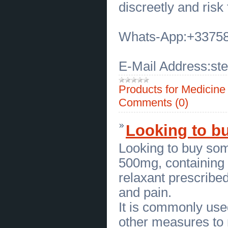
Peaceful Parenting Coaching
discreetly and risk 
Workshop for Families
(
0
)
[06.07.2026]
[
Customs Services
]
Where Can I Find the Best
Whats-App:+3375
Blepharoplasty in Overland Park
(
0
)
[06.07.2026]
[
Customs Services
]
Plastic Surgery for Eyes Near Me
E-Mail Address:s
in Overland Park
(
0
)
[06.07.2026]
[
Business Offers
]
Transform Your Whole Home with
Products for Medicin
Harris Design Group
(
0
)
[04.07.2026]
[
Business Offers
]
Comments (0)
Beautiful Living Room Designs by
Harris Design Group
(
0
)
[03.07.2026]
[
Sales of Products
]
Looking to bu
Choose Comfortable Aetrex
Orthotic Inserts in Buffalo NY
(
0
)
[03.07.2026]
[
Sales of Products
]
Looking to buy so
Hiking Boots in Buffalo NY for
Every Outdoor Adventure
(
0
)
500mg, containing t
[03.07.2026]
[
Business Offers
]
relaxant prescribed
Louisiana Concealed Handgun
Permit Class
(
0
)
and pain.
[03.07.2026]
[
Business Offers
]
Professional Concealed Weapon
It is commonly used
Permit Training
(
0
)
[03.07.2026]
[
Tools
]
other measures to
Reliable Food grade silicone seals