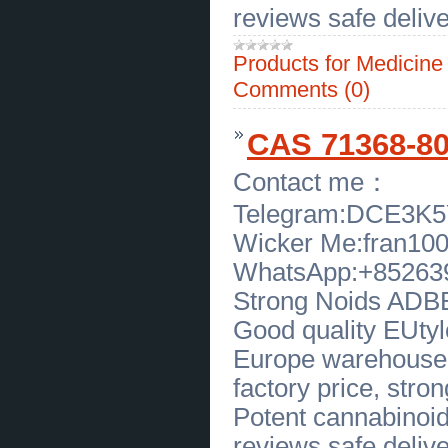
Hialeah Florida
(
0
)
reviews safe delive
[27.04.2026]
[
Legal Services, Audit
]
Trusted Child Support Attorney in
Dallas TX Affordable Legal Help
(
0
)
Products for Medicin
[27.04.2026]
[
Legal Services, Audit
]
Comments (0)
Dallas Criminal Defense Lawyers
Trusted Legal Help In Dallas
(
0
)
[24.04.2026]
[
Sales of Products
]
CAS 71368-80
Frank Beltrame Switchblade Knife
for Sale in New York Premium
Quality
(
0
)
Contact me：
[22.04.2026]
[
Business Offers
]
Premium Peruvian Pima Cotton
Apparel by Peru Unlimited Corp
(
0
)
Telegram:DCE3K
[22.04.2026]
[
Customs Services
]
Wicker Me:fran10
Trusted Private Detective in Florida
Discreet Investigation Service
(
0
)
WhatsApp:+85263
[22.04.2026]
[
Sales of Products
]
High Quality Waxing Applicators for
Strong Noids ADBB,
Smooth Salon and Home
Treatments
(
0
)
Good quality EUtylo
[22.04.2026]
[
Sales of Products
]
Premium Double Wax Warmer for
Europe warehouse, 
Salon and Home Use Deo Beauty
USA Global
(
0
)
factory price, strong
[21.04.2026]
[
Business Offers
]
Buy Standard Labradoodle Puppies
Potent cannabinoid
at Sunrise Australian Labradoodles
(
0
)
reviews safe delive
[21.04.2026]
[
Medical Services, Healthcare
]