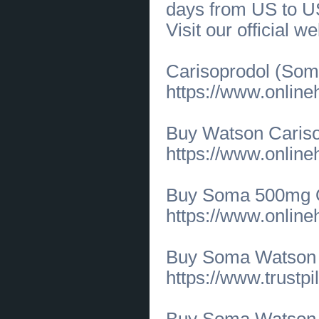
days from US to U
[10.06.2026]
[
Business Offers
]
Elegant Army Charm Bracelet to
Visit our official w
Honor Military Service
(
0
)
[10.06.2026]
[
Business Offers
]
Creative Dance Programs for
Toddlers at All Star Studios
(
0
)
Carisoprodol (Soma
[10.06.2026]
[
Business Offers
]
Jazz & Hip Hop Dance Classes for
https://www.onlin
All Ages at All Star Studios
(
0
)
[08.06.2026]
[
Business Offers
]
Business Translation Solutions by
SG Language Services LLC
(
0
)
Buy Watson Caris
[08.06.2026]
[
Medical Services, Healthcare
]
https://www.onlin
Where can you find highly-rated root canal
specialists in Katy, TX?
(
0
)
[05.06.2026]
[
Customs Services
]
Trusted Under Eye Surgery in
Buy Soma 500mg On
Overland Park KS for Natural
Rejuvenation
(
0
)
https://www.onlin
[05.06.2026]
[
Customs Services
]
Leading Eyelid Surgery Specialists
for Naturally Refreshed Eyes
(
0
)
[05.06.2026]
[
Business Offers
]
Buy Soma Watson
Professional Interior Design
Consultant Raleigh NC
(
0
)
https://www.trustp
[05.06.2026]
[
Business Offers
]
Whole Home Interior Design
Services in NC by Harris Design
Group
(
0
)