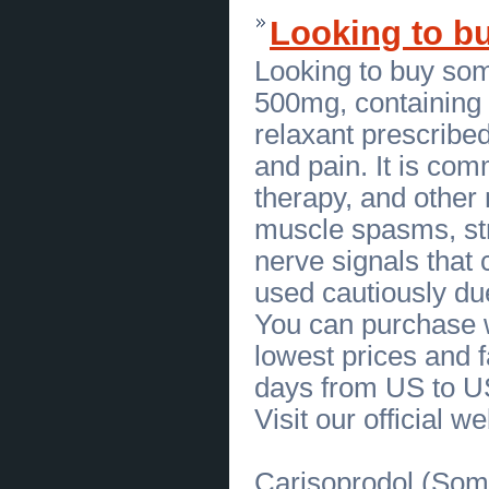
Personalized Gourmet Dining
(
0
)
Looking to bu
[24.06.2026]
[
Sales of Products
]
Frank Beltrame Switchblade Knife
Available in New York
(
0
)
Looking to buy so
[23.06.2026]
[
Customs Services
]
Find Botox Hair Treatment Near Me
500mg, containing t
in Miami
(
0
)
[23.06.2026]
[
Business Offers
]
relaxant prescribed
Healthy Chocolate Labradoodle
Puppies for Sale
(
0
)
and pain. It is com
[22.06.2026]
[
Sales of Products
]
therapy, and other
Authentic Sharktooth Hill
Megalodon Tooth For Sale
(
0
)
muscle spasms, str
[22.06.2026]
[
Sales of Products
]
Bring Home Rare Peru Megalodon
nerve signals that
Tooth from Ancient Oceans
(
0
)
[22.06.2026]
[
Business Offers
]
used cautiously due
Personalized Hormone
Replacement Therapy in
You can purchase w
Bakersfield
(
0
)
[22.06.2026]
[
Financial Services
]
lowest prices and f
Expert Accountant in Jersey City
NJ to Help Your Business Thrive
days from US to U
(
0
)
[22.06.2026]
[
Business Offers
]
Visit our official w
Personalized Functional Medicine
Care in Bakersfield
(
0
)
[19.06.2026]
[
Business Offers
]
Carisoprodol (Soma
Premium Peruvian Cotton Clothing