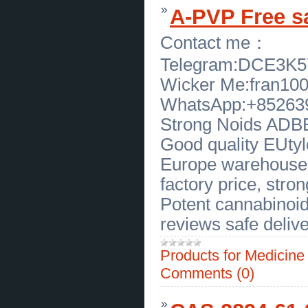
Pleasant at Prime Dental
(
0
)
A-PVP Free s
[27.03.2026]
[
Software
]
Mostbet Clone - Your Fast Track to
a Top-Tier Sports Betting Business
Contact me：
(
0
)
[25.03.2026]
[
Construction Work
]
Telegram:DCE3K
Top Reasons Why Pool Cleanup
Services Are Essential for Your
Wicker Me:fran10
Pool
(
0
)
[24.03.2026]
[
Business Offers
]
WhatsApp:+85263
Premium Pima Cotton T-Shirt
Manufacturer by Peru Unlimited
Strong Noids ADBB,
Corp
(
0
)
[24.03.2026]
[
Securities, arrearage, Reckonings
]
Good quality EUtylo
Social Media Investigator for Hire in Florida
Trusted Private Investigation Services
(
0
)
Europe warehouse, 
[24.03.2026]
[
Business Offers
]
Residential Home Repairs in
factory price, strong
Concord - Allure Homes
(
0
)
Potent cannabinoid
[24.03.2026]
[
Business Offers
]
Frank Beltrame Switchblade Knife
reviews safe delive
for Sale in New York Premium
Quality
(
0
)
[23.03.2026]
[
Business Offers
]
Products for Medicin
Chocolate Labradoodle Puppies for
Sale by Sunrise Australian
Labradoodles
(
0
)
Comments (0)
[22.03.2026]
[
Business Offers
]
Expert Menopause Specialist Care
for Balanced, Healthy Living
(
0
)