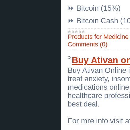
[14.07.2026]
[
Townhouses
]
⏩ Bitcoin (15%)
Buy Xanax 1mg Online Overnight
Without Prescription USA
(
0
)
[14.07.2026]
[
Houses
]
⏩ Bitcoin Cash (1
CBD For Pets | 2022's Best Brand |
Relievet
(
0
)
[13.07.2026]
[
Sales of Products
]
Products for Medicin
Quality Used Commercial Oven for
Bakery in Massachusetts Today
Comments (0)
(
0
)
[13.07.2026]
[
Business Offers
]
Professional Language
Interpretation Services Philadelphia
Buy Ativan on
(
0
)
[13.07.2026]
[
Sales of Products
]
Buy Ativan Online 
Used Bakers Pride Pizza Oven for
Massachusetts Commercial
treat anxiety, inso
Kitchens
(
0
)
[13.07.2026]
[
Business Offers
]
medications online 
Industrial Forklift Mechanic
Edmonton by Rite There HD Repair
healthcare professi
Inc
(
0
)
[10.07.2026]
[
Business Offers
]
best deal.
Sterling Silver Air Force Charms
That Honor Every Milestone
(
0
)
[10.07.2026]
[
Internet, WWW, Software, Networks
]
Boost Your Online Gaming Business with BC
For mre info visit a
Game Clone Script
(
0
)
[09.07.2026]
[
Medical Services, Healthcare
]