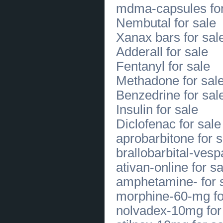
mdma-capsules for
Trusted Blepharoplasty Under Eye Surgery
in Overland Park
(
0
)
Nembutal for sale
[31.07.2026]
[
Sales of Products
]
Explore Quality Danner Boots in
Xanax bars for sal
Buffalo NY with Expert Fitting
(
0
)
[31.07.2026]
[
Sales of Products
]
Adderall for sale
Shop Durable Work and Casual
Boots in Williamsville Today
(
0
)
Fentanyl for sale
[31.07.2026]
[
Business Offers
]
Gut Health for Hormonal Balance
Methadone for sal
with Bloomsberry Essentials
(
0
)
[31.07.2026]
[
Sales of Products
]
Benzedrine for sal
Experience Superior Comfort with
SAS Shoes Mens Styles
(
0
)
Insulin for sale
[30.07.2026]
[
Sales of Products
]
Diclofenac for sale
Find Quality SAS Orthopedic Shoes
at SAS Shoes Buffalo
(
0
)
aprobarbitone for s
[30.07.2026]
[
Business Offers
]
Trusted Florist in El Paso for Fresh
brallobarbital-vesp
Flowers and Delivery
(
0
)
[30.07.2026]
[
Customs Services
]
ativan-online for sa
Ketones Recovery Supplement for
Energy and Daily Performance
(
0
)
amphetamine- for 
[29.07.2026]
[
Customs Services
]
Cosmetic Dental Care in Mount
morphine-60-mg fo
Pleasant PA for Lasting Smiles Now
(
0
)
nolvadex-10mg for
[29.07.2026]
[
Customs Services
]
Mount Pleasant Cosmetic Dentist