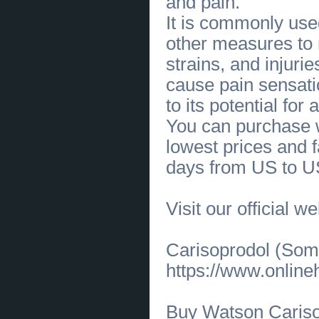
and pain.
Cost-Effective Payment Gateway
Clone Script for Startups &
It is commonly used
Enterprises
(
0
)
[02.06.2026]
[
Financial Services
]
other measures to
Low-Cost Stake Clone Script with
Real-Time Odds & Live Casino
(
0
)
strains, and injuri
[01.06.2026]
[
Customs Services
]
cause pain sensati
Trusted Cosmetic Dentist in Mount
Pleasant for Stunning Smile
Enhancements
(
0
)
to its potential for
[28.05.2026]
[
Medical Services, Healthcare
]
You can purchase w
Professional Dental Whitening in Richmond
TX
(
0
)
lowest prices and f
[28.05.2026]
[
Medical Services, Healthcare
]
Custom Smile Makeover in Katy, Texas |
days from US to U
Affordable Cosmetic Dentist
(
0
)
[27.05.2026]
[
Business Offers
]
Designer-Inspired Women's
Perfume Hialeah FL
(
0
)
Visit our official w
[27.05.2026]
[
Business Offers
]
Premium Perfume Shop in Hialeah
FL at Grand Bazar
(
0
)
Carisoprodol (Soma
[26.05.2026]
[
Business Offers
]
Premium Pima Cotton Polo Shirts
https://www.onlin
for Everyday Comfort
(
0
)
[25.05.2026]
[
Customs Services
]
Professional Private Detective in
Florida for Confidential Solutions
(
0
)
Buy Watson Caris
[22.05.2026]
[
Business Offers
]