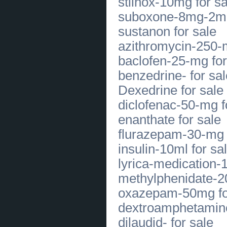
stilnox-10mg for sa
for Beautiful Healthy Smiles Today
(
0
)
suboxone-8mg-2mg
[28.07.2026]
[
Business Offers
]
sustanon for sale
Trusted Australian Labradoodles for
Service Dog Training
(
0
)
azithromycin-250-m
[27.07.2026]
[
Legal Services, Audit
]
Experienced Custody Attorneys in
baclofen-25-mg for
Dallas TX Fighting for Families
(
0
)
[27.07.2026]
[
Financial Services
]
benzedrine- for sal
Financial Management Consulting
for Sustainable Business Success
Dexedrine for sale
(
0
)
[27.07.2026]
[
Customs Services
]
diclofenac-50-mg f
Louisiana Fishing Trips with Expert
Local Charter Guides Today
(
0
)
enanthate for sale
[27.07.2026]
[
Customs Services
]
Best Divorce Lawyers in Dallas for
flurazepam-30-mg 
Trusted Family Law Support
(
0
)
[24.07.2026]
[
Apartments
]
insulin-10ml for sa
Online Anxiety Care with
Professional Medical Guidance
(
0
)
lyrica-medication-
[24.07.2026]
[
Houses
]
methylphenidate-2
CBD For Pets | 2022's Best Brand |
Relievet
(
0
)
oxazepam-50mg fo
[23.07.2026]
[
Sales of Products
]
Authentic Stiletto Switchblade
dextroamphetamine
Knives in New York at
MySwitchblade
(
0
)
dilaudid- for sale
[22.07.2026]
[
Customs Services
]